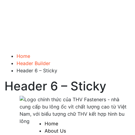
Home
Header Builder
Header 6 – Sticky
Header 6 – Sticky
Home
About Us