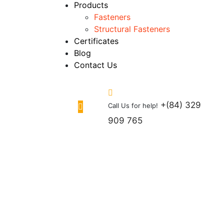
Products
Fasteners
Structural Fasteners
Certificates
Blog
Contact Us
+(84) 329
Call Us for help!
909 765