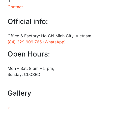
Contact
Official info:
Office & Factory: Ho Chi Minh City, Vietnam
(84) 329 909 765 (WhatsApp)
Open Hours:
Mon – Sat: 8 am – 5 pm,
Sunday: CLOSED
Gallery
+