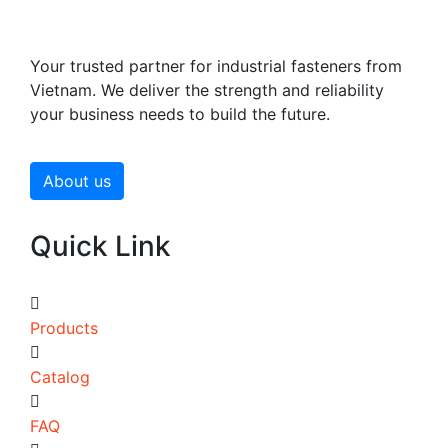
Your trusted partner for industrial fasteners from
Vietnam. We deliver the strength and reliability
your business needs to build the future.
About us
Quick Link
Products
Catalog
FAQ